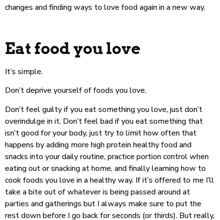
changes and finding ways to love food again in a new way.
Eat food you love
It’s simple.
Don’t deprive yourself of foods you love.
Don’t feel guilty if you eat something you love, just don’t
overindulge in it. Don’t feel bad if you eat something that
isn’t good for your body, just try to limit how often that
happens by adding more high protein healthy food and
snacks into your daily routine, practice portion control when
eating out or snacking at home, and finally learning how to
cook foods you love in a healthy way. If it’s offered to me I’ll
take a bite out of whatever is being passed around at
parties and gatherings but I always make sure to put the
rest down before I go back for seconds (or thirds). But really,