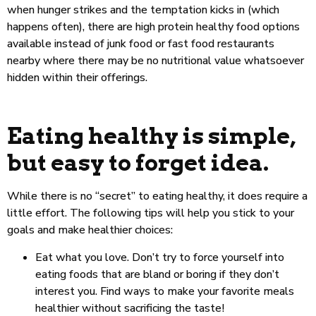
when hunger strikes and the temptation kicks in (which
happens often), there are high protein healthy food options
available instead of junk food or fast food restaurants
nearby where there may be no nutritional value whatsoever
hidden within their offerings.
Eating healthy is simple,
but easy to forget idea.
While there is no “secret” to eating healthy, it does require a
little effort. The following tips will help you stick to your
goals and make healthier choices:
Eat what you love. Don’t try to force yourself into
eating foods that are bland or boring if they don’t
interest you. Find ways to make your favorite meals
healthier without sacrificing the taste!