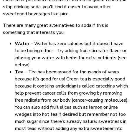
stop drinking soda, you’ll find it easier to avoid other
sweetened beverages like juice.
There are many great alternatives to soda if this is
something that interests you:
Water
– Water has zero calories but it doesn’t have
to be boring either – try adding fruit slices for flavor or
infusing your water with herbs for extra nutrients (see
below).
Tea
– Tea has been around for thousands of years
because it’s good for us! Green tea is especially good
because it contains antioxidants called catechins which
help prevent cancer cells from growing by removing
free radicals from our body (cancer-causing molecules).
You can also add fruit slices such as lemon or lime
wedges into hot tea if desired but remember not too
much sugar since there’s already natural sweetness in
most teas without adding any extra sweetener into