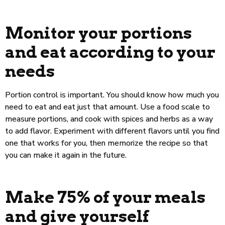
Monitor your portions
and eat according to your
needs
Portion control is important. You should know how much you
need to eat and eat just that amount. Use a food scale to
measure portions, and cook with spices and herbs as a way
to add flavor. Experiment with different flavors until you find
one that works for you, then memorize the recipe so that
you can make it again in the future.
Make 75% of your meals
and give yourself