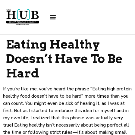
Eating Healthy
Doesn’t Have To Be
Hard
If you’re like me, you’ve heard the phrase “Eating high protein
healthy food doesn’t have to be hard” more times than you
can count. You might even be sick of hearing it, as I was at
first. But as I started to embrace this idea for myself and in
my own life, I realized that this phrase was actually very
true! Eating healthy isn’t necessarily about being perfect all
the time or following strict rules—it’s about making small