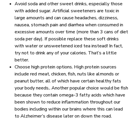
Avoid soda and other sweet drinks, especially those
with added sugar. Artificial sweeteners are toxic in
large amounts and can cause headaches, dizziness,
nausea, stomach pain and diarrhea when consumed in
excessive amounts over time (more than 3 cans of diet
soda per day). If possible replace these soft drinks
with water or unsweetened iced tea instead! In fact,
try not to drink any of your calories. That’s a little
better.
Choose high protein options. High protein sources
include red meat, chicken, fish, nuts like almonds or
peanut butter, all of which have certain healthy fats
your body needs.. Another popular choice would be fish
because they contain omega-3 fatty acids which have
been shown to reduce inflammation throughout our
bodies including within our brains where this can lead
to Alzheimer’s disease later on down the road.