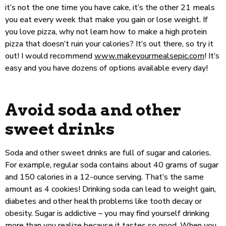
it’s not the one time you have cake, it’s the other 21 meals
you eat every week that make you gain or lose weight. If
you love pizza, why not learn how to make a high protein
pizza that doesn’t ruin your calories? It’s out there, so try it
out! I would recommend
www.makeyourmealsepic.com
! It’s
easy and you have dozens of options available every day!
Avoid soda and other
sweet drinks
Soda and other sweet drinks are full of sugar and calories.
For example, regular soda contains about 40 grams of sugar
and 150 calories in a 12-ounce serving. That’s the same
amount as 4 cookies! Drinking soda can lead to weight gain,
diabetes and other health problems like tooth decay or
obesity. Sugar is addictive – you may find yourself drinking
more than you realize because it tastes so good. When you