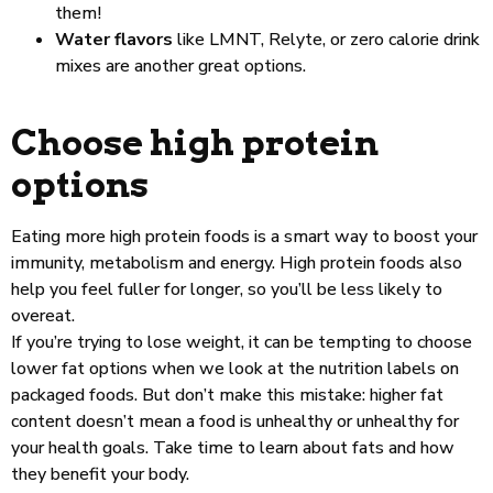
them!
Water flavors
like LMNT, Relyte, or zero calorie drink
mixes are another great options.
Choose high protein
options
Eating more high protein foods is a smart way to boost your
immunity, metabolism and energy. High protein foods also
help you feel fuller for longer, so you’ll be less likely to
overeat.
If you’re trying to lose weight, it can be tempting to choose
lower fat options when we look at the nutrition labels on
packaged foods. But don’t make this mistake: higher fat
content doesn’t mean a food is unhealthy or unhealthy for
your health goals. Take time to learn about fats and how
they benefit your body.