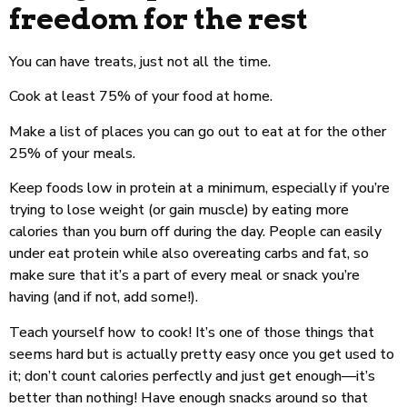
freedom for the rest
You can have treats, just not all the time.
Cook at least 75% of your food at home.
Make a list of places you can go out to eat at for the other
25% of your meals.
Keep foods low in protein at a minimum, especially if you’re
trying to lose weight (or gain muscle) by eating more
calories than you burn off during the day. People can easily
under eat protein while also overeating carbs and fat, so
make sure that it’s a part of every meal or snack you’re
having (and if not, add some!).
Teach yourself how to cook! It’s one of those things that
seems hard but is actually pretty easy once you get used to
it; don’t count calories perfectly and just get enough—it’s
better than nothing! Have enough snacks around so that