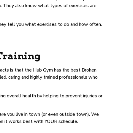
ry. They also know what types of exercises are
they tell you what exercises to do and how often.
Training
 facts is that the Hub Gym has the best Broken
ied, caring and highly trained professionals who
 overall health by helping to prevent injuries or
ere you live in town (or even outside town). We
en it works best with YOUR schedule.