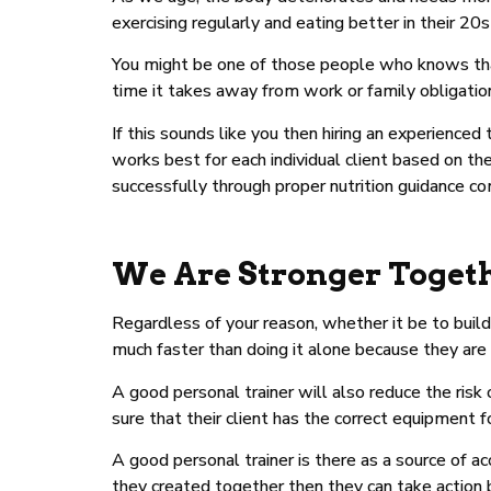
exercising regularly and eating better in their 20s
You might be one of those people who knows tha
time it takes away from work or family obligatio
If this sounds like you then hiring an experience
works best for each individual client based on the
successfully through proper nutrition guidance c
We Are Stronger Toget
Regardless of your reason, whether it be to build
much faster than doing it alone because they are
A good personal trainer will also reduce the risk
sure that their client has the correct equipment f
A good personal trainer is there as a source of ac
they created together then they can take action b