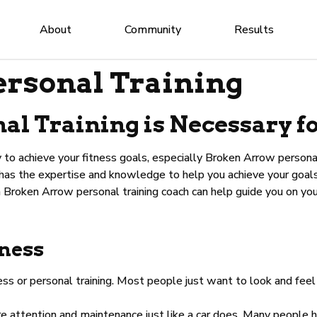
About
Community
Results
rsonal Training
l Training is Necessary fo
 to achieve your fitness goals, especially Broken Arrow personal
 has the expertise and knowledge to help you achieve your goals 
a Broken Arrow personal training coach can help guide you on you
tness
ss or personal training. Most people just want to look and feel
attention and maintenance just like a car does. Many people ha