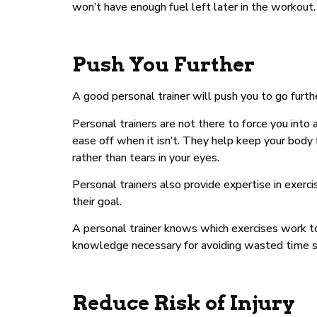
won’t have enough fuel left later in the workout.
Push You Further
A good personal trainer will push you to go furt
Personal trainers are not there to force you into
ease off when it isn’t. They help keep your body
rather than tears in your eyes.
Personal trainers also provide expertise in exerc
their goal.
A personal trainer knows which exercises work to
knowledge necessary for avoiding wasted time spe
Reduce Risk of Injury