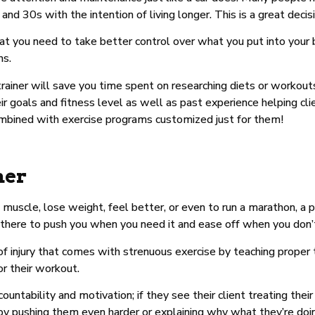
 and 30s with the intention of living longer. This is a great decis
t you need to take better control over what you put into your
ns.
d trainer will save you time spent on researching diets or worko
ir goals and fitness level as well as past experience helping cli
ombined with exercise programs customized just for them!
her
 muscle, lose weight, feel better, or even to run a marathon, a p
 there to push you when you need it and ease off when you don’
 of injury that comes with strenuous exercise by teaching proper
or their workout.
countability and motivation; if they see their client treating the
y pushing them even harder or explaining why what they’re doing 