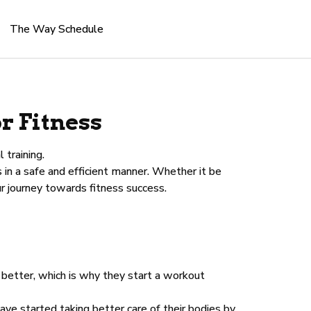
The Way Schedule
r Fitness
 training.
in a safe and efficient manner. Whether it be
r journey towards fitness success.
 better, which is why they start a workout
ve started taking better care of their bodies by