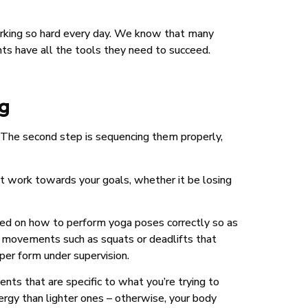
orking so hard every day. We know that many
nts have all the tools they need to succeed.
ng
es. The second step is sequencing them properly,
at work towards your goals, whether it be losing
ucted on how to perform yoga poses correctly so as
d movements such as squats or deadlifts that
per form under supervision.
ts that are specific to what you’re trying to
ergy than lighter ones – otherwise, your body