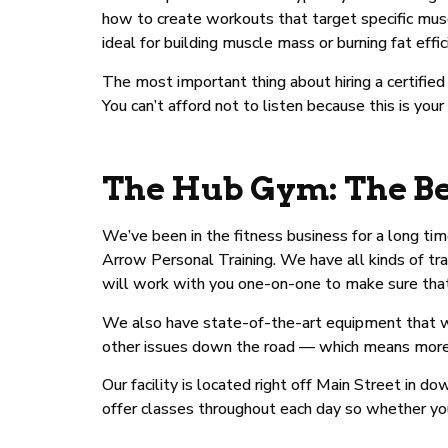
how to create workouts that target specific musc
ideal for building muscle mass or burning fat effic
The most important thing about hiring a certifie
You can’t afford not to listen because this is your
The Hub Gym: The Be
We’ve been in the fitness business for a long ti
Arrow Personal Training. We have all kinds of tra
will work with you one-on-one to make sure that y
We also have state-of-the-art equipment that wil
other issues down the road — which means more tim
Our facility is located right off Main Street in
offer classes throughout each day so whether y