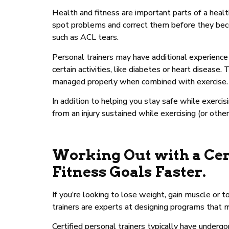
Health and fitness are important parts of a healthy
spot problems and correct them before they becom
such as ACL tears.
Personal trainers may have additional experience w
certain activities, like diabetes or heart disease
managed properly when combined with exercise.
In addition to helping you stay safe while exercis
from an injury sustained while exercising (or other 
Working Out with a Cer
Fitness Goals Faster.
If you’re looking to lose weight, gain muscle or t
trainers are experts at designing programs that me
Certified personal trainers typically have under