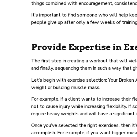
things combined with encouragement, consistency
It’s important to find someone who will help k
people give up after only a few weeks of training
Provide Expertise in Ex
The first step in creating a workout that will yie
and finally, sequencing them in such a way that g
Let’s begin with exercise selection: Your Broken
weight or building muscle mass.
For example, if a client wants to increase their 
not to cause injury while increasing flexibility
require heavy weights and will have a significant
Once you’ve selected the right exercises, then i
accomplish. For example, if you want bigger musc