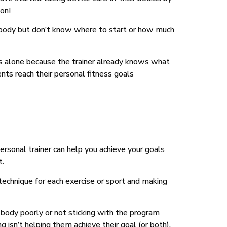
ion!
 body but don’t know where to start or how much
uts alone because the trainer already knows what
ents reach their personal fitness goals
ersonal trainer can help you achieve your goals
t.
 technique for each exercise or sport and making
ir body poorly or not sticking with the program
isn’t helping them achieve their goal (or both).