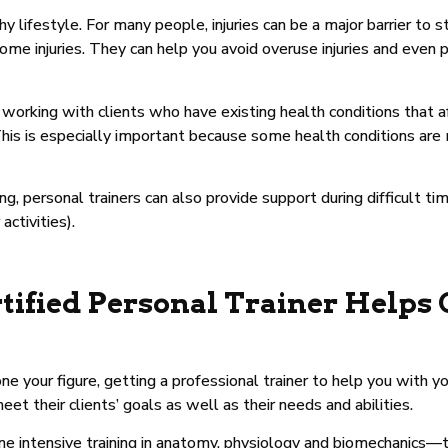
 lifestyle. For many people, injuries can be a major barrier to st
e injuries. They can help you avoid overuse injuries and even 
orking with clients who have existing health conditions that affec
. This is especially important because some health conditions are
ing, personal trainers can also provide support during difficult t
activities).
tified Personal Trainer Helps 
one your figure, getting a professional trainer to help you with y
et their clients’ goals as well as their needs and abilities.
gone intensive training in anatomy, physiology and biomechanic