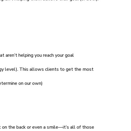
at aren’t helping you reach your goal
gy level). This allows clients to get the most
determine on our own)
at on the back or even a smile—it’s all of those