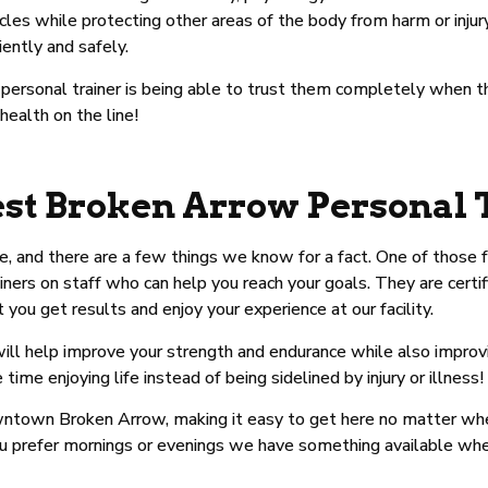
les while protecting other areas of the body from harm or inju
iently and safely.
d personal trainer is being able to trust them completely when 
 health on the line!
st Broken Arrow Personal 
me, and there are a few things we know for a fact. One of those
iners on staff who can help you reach your goals. They are certif
ou get results and enjoy your experience at our facility.
l help improve your strength and endurance while also improving
e enjoying life instead of being sidelined by injury or illness!
 downtown Broken Arrow, making it easy to get here no matter wh
ou prefer mornings or evenings we have something available wh