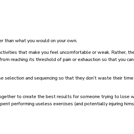
her than what you would on your own.
 activities that make you feel uncomfortable or weak. Rather, th
 from reaching its threshold of pain or exhaustion so that you c
ise selection and sequencing so that they don’t waste their time 
gether to create the best results for someone trying to lose w
nt performing useless exercises (and potentially injuring hims