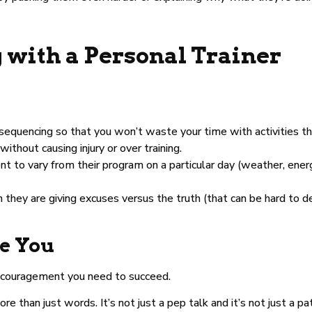
 with a Personal Trainer
 sequencing so that you won’t waste your time with activities th
hout causing injury or over training.
ent to vary from their program on a particular day (weather, ener
hey are giving excuses versus the truth (that can be hard to 
e You
encouragement you need to succeed.
re than just words. It’s not just a pep talk and it’s not just a p