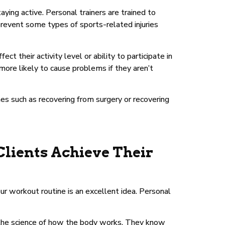
aying active. Personal trainers are trained to
prevent some types of sports-related injuries
t their activity level or ability to participate in
 more likely to cause problems if they aren’t
imes such as recovering from surgery or recovering
Clients Achieve Their
our workout routine is an excellent idea. Personal
s—the science of how the body works. They know