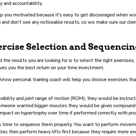
 and accountability.
eep you motivated because it’s easy to get discouraged when w
 and don’t see any noticeable results, so we make sure our clie
ercise Selection and Sequenci
ld the results you are looking for is to select the right exercis
ives you the best return on your time investment.
 Arrow personal training coach will help you choose exercises th
flexibility and joint range of motion (ROM), they would be instr
. If someone wanted bigger muscles they would be given compoun
 impact on hypertrophy over time if performed correctly with pro
t’s time to sequence them properly. You want to perform movemen
les then perform heavy lifts first because they require more en