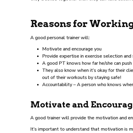
Reasons for Working
A good personal trainer will:
Motivate and encourage you
Provide expertise in exercise selection and
A good PT knows how far he/she can push wit
They also know when it’s okay for their cli
out of their workouts by staying safe!
Accountability – A person who knows when t
Motivate and Encourag
A good trainer will provide the motivation and 
It’s important to understand that motivation is mo