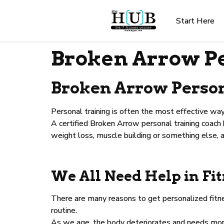
Start Here
Broken Arrow Pe
Broken Arrow Persona
Personal training is often the most effective way
A certified Broken Arrow personal training coach
weight loss, muscle building or something else, 
We All Need Help in Fi
There are many reasons to get personalized fitne
routine.
As we age, the body deteriorates and needs more 