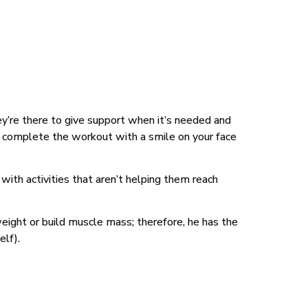
ey’re there to give support when it’s needed and
an complete the workout with a smile on your face
with activities that aren’t helping them reach
eight or build muscle mass; therefore, he has the
elf).