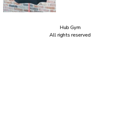
Hub Gym
All rights reserved