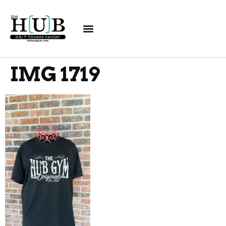
IMG 1719