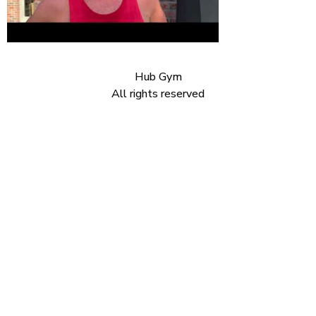
Hub Gym
All rights reserved