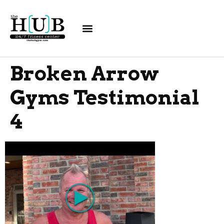
Broken Arrow
Gyms Testimonial
4