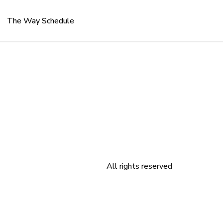
The Way Schedule
All rights reserved