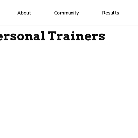
About
Community
Results
rsonal Trainers