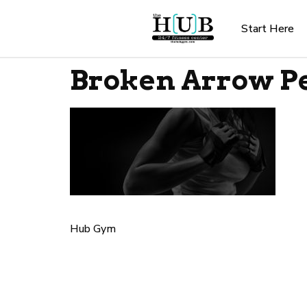
Start Here
Broken Arrow Pe
Hub Gym